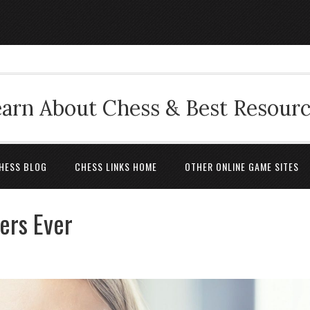
arn About Chess & Best Resour
HESS BLOG
CHESS LINKS HOME
OTHER ONLINE GAME SITES
ers Ever