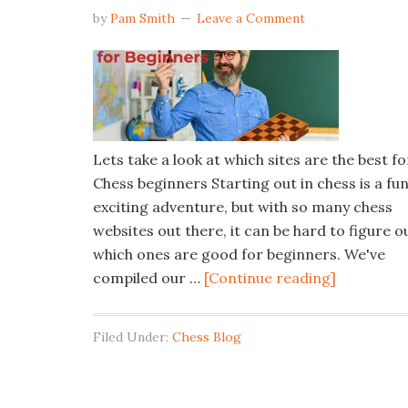
by
Pam Smith
Leave a Comment
Lets take a look at which sites are the best fo
Chess beginners Starting out in chess is a fu
exciting adventure, but with so many chess
websites out there, it can be hard to figure o
which ones are good for beginners. We've
compiled our …
[Continue reading]
Filed Under:
Chess Blog