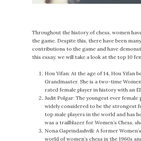
Throughout the history of chess, women have 
the game. Despite this, there have been man
contributions to the game and have demonstra
this essay, we will take a look at the top 10 fe
Hou Yifan: At the age of 14, Hou Yifan b
Grandmaster. She is a two-time Women’s
rated female player in history with an El
Judit Polgar: The youngest ever female p
widely considered to be the strongest f
top male players in the world and has hel
was a trailblazer for Women’s Chess, s
Nona Gaprindashvili: A former Women’s
world of women’s chess in the 1960s and