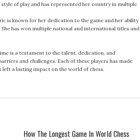
style of play and has represented her country in multiple
ic is known for her dedication to the game and her ability
 She has won multiple national and international titles and 
 time is a testament to the talent, dedication, and
arriers and challenges. Each of these players has made
 left a lasting impact on the world of chess.
How The Longest Game In World Chess