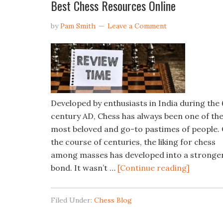
Best Chess Resources Online
by
Pam Smith
Leave a Comment
Developed by enthusiasts in India during the 
century AD, Chess has always been one of th
most beloved and go-to pastimes of people.
the course of centuries, the liking for chess
among masses has developed into a stronge
bond. It wasn’t …
[Continue reading]
Filed Under:
Chess Blog