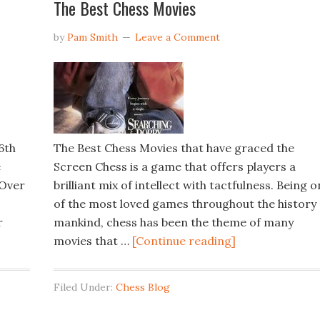
The Best Chess Movies
by
Pam Smith
Leave a Comment
6th
The Best Chess Movies that have graced the
e
Screen Chess is a game that offers players a
 Over
brilliant mix of intellect with tactfulness. Being 
of the most loved games throughout the history 
r
mankind, chess has been the theme of many
movies that …
[Continue reading]
Filed Under:
Chess Blog