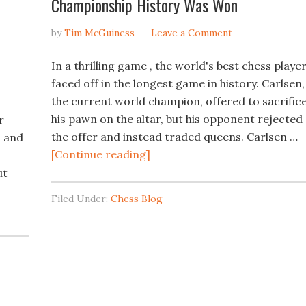
Championship History Was Won
by
Tim McGuiness
Leave a Comment
In a thrilling game , the world's best chess playe
faced off in the longest game in history. Carlsen,
the current world champion, offered to sacrific
his pawn on the altar, but his opponent rejected
r
the offer and instead traded queens. Carlsen …
n and
[Continue reading]
ut
Filed Under:
Chess Blog