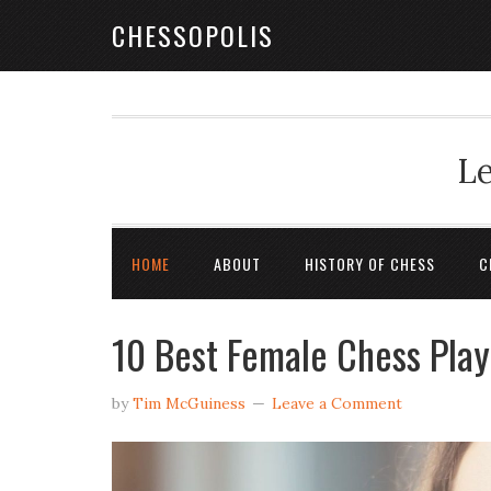
CHESSOPOLIS
Le
HOME
ABOUT
HISTORY OF CHESS
C
10 Best Female Chess Play
by
Tim McGuiness
Leave a Comment