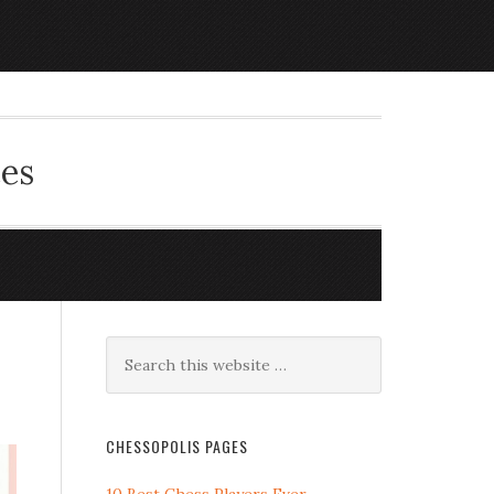
ces
CHESSOPOLIS PAGES