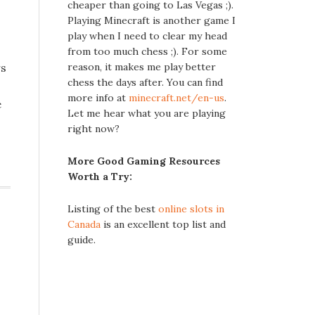
cheaper than going to Las Vegas ;).
Playing Minecraft is another game I
play when I need to clear my head
from too much chess ;). For some
reason, it makes me play better
rs
chess the days after. You can find
more info at
minecraft.net/en-us
.
e
Let me hear what you are playing
right now?
More Good Gaming Resources
Worth a Try:
Listing of the best
online slots in
Canada
is an excellent top list and
guide.