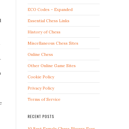
ECO Codes – Expanded
d
Essential Chess Links
History of Chess
d
Miscellaneous Chess Sites
Online Chess
.
Other Online Game Sites
n
Cookie Policy
Privacy Policy
Terms of Service
e
RECENT POSTS
10 Best Female Chess Players Ever