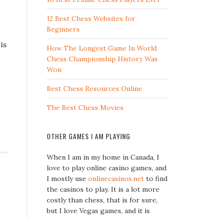
12 Best Chess Websites for
Beginners
is
How The Longest Game In World
Chess Championship History Was
Won
Best Chess Resources Online
The Best Chess Movies
OTHER GAMES I AM PLAYING
When I am in my home in Canada, I
love to play online casino games, and
I mostly use
onlinecasinos.net
to find
the casinos to play. It is a lot more
costly than chess, that is for sure,
but I love Vegas games, and it is