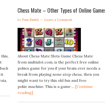
Chess Mate – Other Types of Online Game
by
Pam Smith
Leave a Comment
this,
About Chess Mate Slots Game Chess Mate
t
from multislot.com, is the perfect free online
 back
pokies game for you if your brain ever needs a
it
break from playing none stop chess, then you
sia,
might want to try this old fun and free
pokie machine. This is a game …
[Continue
reading]