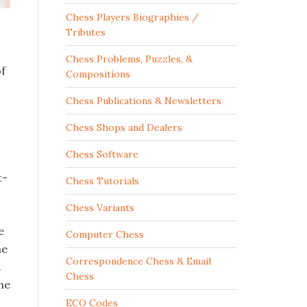
Chess Players Biographies /
Tributes
Chess Problems, Puzzles, &
of
Compositions
Chess Publications & Newsletters
Chess Shops and Dealers
Chess Software
t-
Chess Tutorials
Chess Variants
e
Computer Chess
he
Correspondence Chess & Email
.
Chess
he
ECO Codes