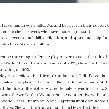
faced numerous challenges and barriers in their pursuit 
y female chess players who have made significant
ted exceptional skill, dedication, and sportsmanship. In
male chess players of all time.
ecame the youngest female player ever to earn the title of
 World Chess Champion, and as of 2021, she is the highes
o rating of 2678.
layer to achieve the title of Grandmaster, Judit Polgar is
emale chess player of all time. She has defeated many of th
d the title of the highest-rated female player in history. S
howing the world that Women can be competitive with men
 World Chess Champion, Nona Gaprindashvili dominated t
 1970s. She was the first woman to achieve the title of