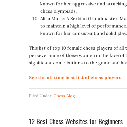
known for her aggressive and attacking 
chess olympiads.
Alisa Maric: A Serbian Grandmaster, Mar
to maintain a high level of performance.
known for her consistent and solid play.
This list of top 10 female chess players of all
perseverance of these women in the face of b
significant contributions to the game and has
See the all time best list of chess players
Filed Under:
Chess Blog
12 Best Chess Websites for Beginners