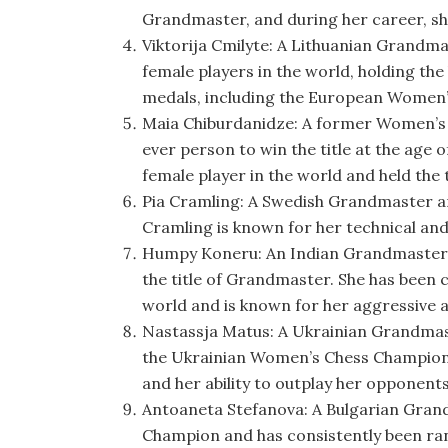
Grandmaster, and during her career, sh
Viktorija Cmilyte: A Lithuanian Grandm
female players in the world, holding the
medals, including the European Women’
Maia Chiburdanidze: A former Women’s
ever person to win the title at the age 
female player in the world and held the t
Pia Cramling: A Swedish Grandmaster 
Cramling is known for her technical and p
Humpy Koneru: An Indian Grandmaster, 
the title of Grandmaster. She has been 
world and is known for her aggressive an
Nastassja Matus: A Ukrainian Grandmas
the Ukrainian Women’s Chess Champions
and her ability to outplay her opponent
Antoaneta Stefanova: A Bulgarian Gran
Champion and has consistently been ran