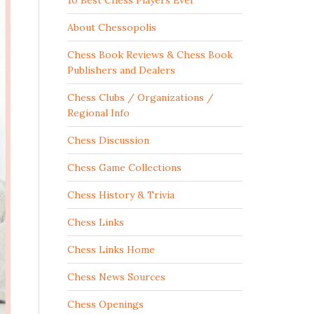
10 Best Chess Players Ever
About Chessopolis
Chess Book Reviews & Chess Book
Publishers and Dealers
Chess Clubs / Organizations /
Regional Info
Chess Discussion
Chess Game Collections
Chess History & Trivia
Chess Links
Chess Links Home
Chess News Sources
Chess Openings