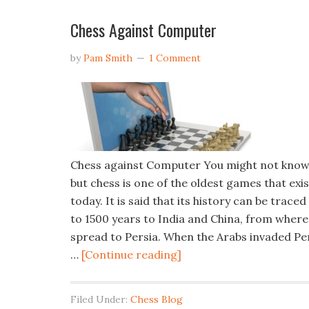
Chess Against Computer
by
Pam Smith
1 Comment
Chess against Computer You might not know 
but chess is one of the oldest games that exis
today. It is said that its history can be traced
to 1500 years to India and China, from where 
spread to Persia. When the Arabs invaded Per
…
[Continue reading]
Filed Under:
Chess Blog