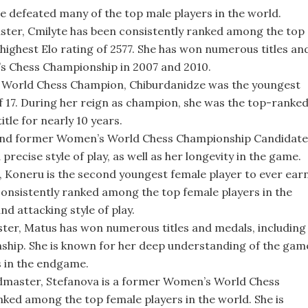
e defeated many of the top male players in the world.
aster, Cmilyte has been consistently ranked among the top
 highest Elo rating of 2577. She has won numerous titles an
s Chess Championship in 2007 and 2010.
 World Chess Champion, Chiburdanidze was the youngest
of 17. During her reign as champion, she was the top-ranke
itle for nearly 10 years.
and former Women’s World Chess Championship Candidate
recise style of play, as well as her longevity in the game.
Koneru is the second youngest female player to ever ear
consistently ranked among the top female players in the
d attacking style of play.
ter, Matus has won numerous titles and medals, including
hip. She is known for her deep understanding of the gam
s in the endgame.
dmaster, Stefanova is a former Women’s World Chess
ked among the top female players in the world. She is