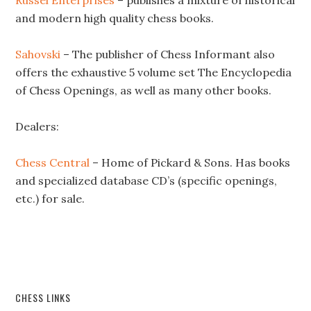
Russel Enterprises
– publishes a mixture of historical
and modern high quality chess books.
Sahovski
– The publisher of Chess Informant also
offers the exhaustive 5 volume set The Encyclopedia
of Chess Openings, as well as many other books.
Dealers:
Chess Central
– Home of Pickard & Sons. Has books
and specialized database CD’s (specific openings,
etc.) for sale.
CHESS LINKS