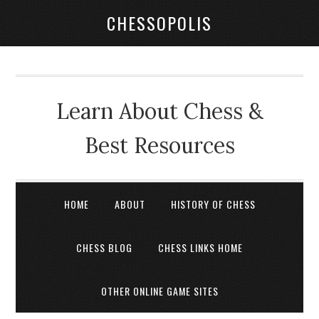
CHESSOPOLIS
Learn About Chess &
Best Resources
HOME
ABOUT
HISTORY OF CHESS
CHESS BLOG
CHESS LINKS HOME
OTHER ONLINE GAME SITES