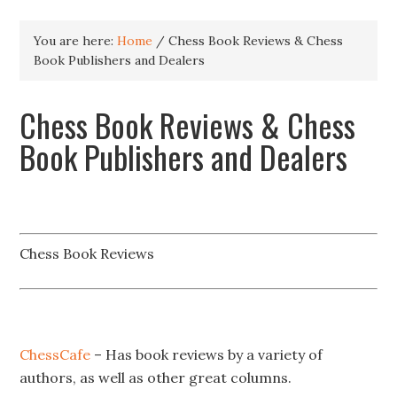
You are here:
Home
/
Chess Book Reviews & Chess
Book Publishers and Dealers
Chess Book Reviews & Chess
Book Publishers and Dealers
Chess Book Reviews
ChessCafe
– Has book reviews by a variety of
authors, as well as other great columns.