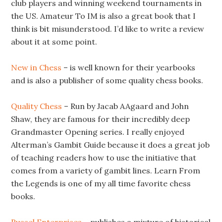
club players and winning weekend tournaments in
the US. Amateur To IM is also a great book that I
think is bit misunderstood. I’d like to write a review
about it at some point.
New in Chess
– is well known for their yearbooks
and is also a publisher of some quality chess books.
Quality Chess
– Run by Jacab AAgaard and John
Shaw, they are famous for their incredibly deep
Grandmaster Opening series. I really enjoyed
Alterman’s Gambit Guide because it does a great job
of teaching readers how to use the initiative that
comes from a variety of gambit lines. Learn From
the Legends is one of my all time favorite chess
books.