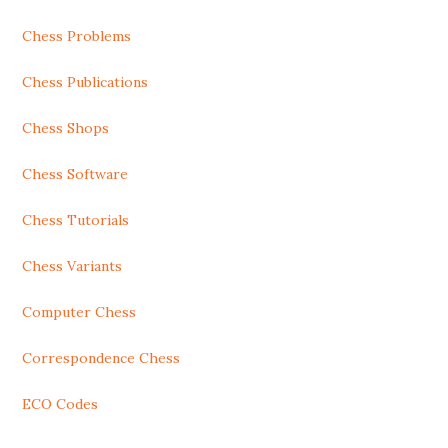
Chess Problems
Chess Publications
Chess Shops
Chess Software
Chess Tutorials
Chess Variants
Computer Chess
Correspondence Chess
ECO Codes