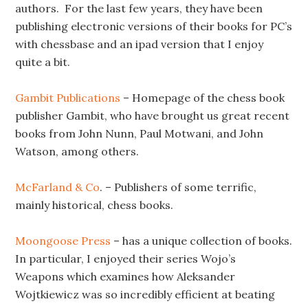
authors. For the last few years, they have been
publishing electronic versions of their books for PC’s
with chessbase and an ipad version that I enjoy
quite a bit.
Gambit Publications
– Homepage of the chess book
publisher Gambit, who have brought us great recent
books from John Nunn, Paul Motwani, and John
Watson, among others.
McFarland & Co
. – Publishers of some terrific,
mainly historical, chess books.
Moongoose Press
– has a unique collection of books.
In particular, I enjoyed their series Wojo’s
Weapons which examines how Aleksander
Wojtkiewicz was so incredibly efficient at beating