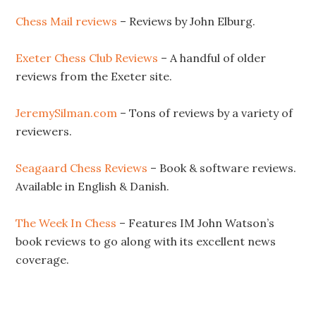
Chess Mail reviews
– Reviews by John Elburg.
Exeter Chess Club Reviews
– A handful of older
reviews from the Exeter site.
JeremySilman.com
– Tons of reviews by a variety of
reviewers.
Seagaard Chess Reviews
– Book & software reviews.
Available in English & Danish.
The Week In Chess
– Features IM John Watson’s
book reviews to go along with its excellent news
coverage.