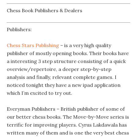
Chess Book Publishers & Dealers
Publishers:
Chess Stars Publishing
– is a very high quality
publisher of mostly opening books. Their books have
a interesting 3 step structure consisting of a quick
overview/repertoire, a deeper step-by-step
analysis and finally, relevant complete games. I
noticed tonight they have a new ipad application
which I’m excited to try out.
Everyman Publishers – British publisher of some of
our better chess books. The Move-by-Move series is
terrific for improving players. Cyrus Lakdawala has
written many of them and is one the very best chess