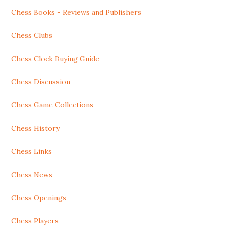
Chess Books - Reviews and Publishers
Chess Clubs
Chess Clock Buying Guide
Chess Discussion
Chess Game Collections
Chess History
Chess Links
Chess News
Chess Openings
Chess Players