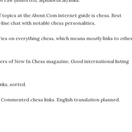
 of raw (unsorted, alphabetical) links.
 topics at the About.Com internet guide is chess. Best
n-line chat with notable chess personalities.
ries on everything chess, which means mostly links to othe
hers of New In Chess magazine. Good international listing
nks, sorted.
Commented chess links. English translation planned.