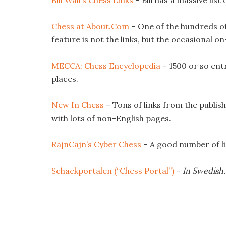
Bill Wall’s Chess Links
– Bill has a massive list
Chess at About.Com
– One of the hundreds of
feature is not the links, but the occasional o
MECCA: Chess Encyclopedia
– 1500 or so ent
places.
New In Chess
– Tons of links from the publis
with lots of non-English pages.
RajnCajn’s Cyber Chess
– A good number of li
Schackportalen (“Chess Portal”)
–
In Swedish.