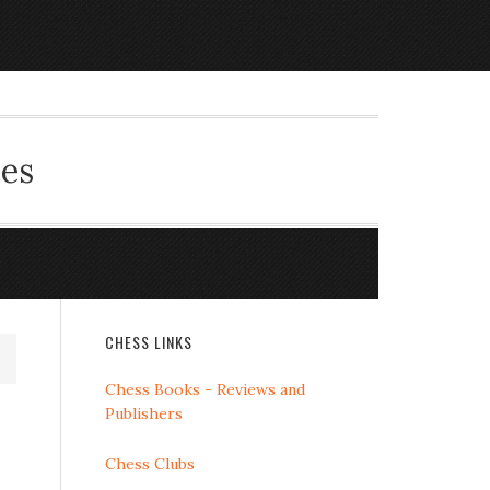
ces
CHESS LINKS
Chess Books - Reviews and
Publishers
Chess Clubs