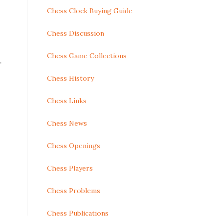
Chess Clock Buying Guide
Chess Discussion
Chess Game Collections
r
Chess History
Chess Links
Chess News
Chess Openings
Chess Players
Chess Problems
Chess Publications