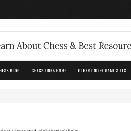
arn About Chess & Best Resour
HESS BLOG
CHESS LINKS HOME
OTHER ONLINE GAME SITES