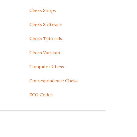
Chess Shops
Chess Software
Chess Tutorials
Chess Variants
Computer Chess
Correspondence Chess
ECO Codes