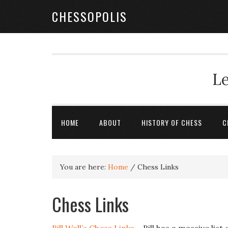
CHESSOPOLIS
Le
HOME
ABOUT
HISTORY OF CHESS
C
You are here:
Home
/
Chess Links
Chess Links