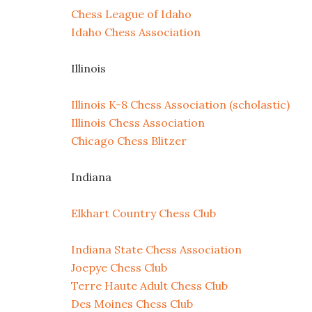
Chess League of Idaho
Idaho Chess Association
Illinois
Illinois K-8 Chess Association (scholastic)
Illinois Chess Association
Chicago Chess Blitzer
Indiana
Elkhart Country Chess Club
Indiana State Chess Association
Joepye Chess Club
Terre Haute Adult Chess Club
Des Moines Chess Club