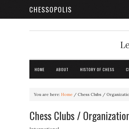
CHESSOPOLIS
Le
HOME
ABOUT
HISTORY OF CHESS
C
You are here:
Home
/
Chess Clubs / Organizatio
Chess Clubs / Organization