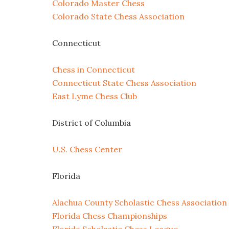
Colorado Master Chess
Colorado State Chess Association
Connecticut
Chess in Connecticut
Connecticut State Chess Association
East Lyme Chess Club
District of Columbia
U.S. Chess Center
Florida
Alachua County Scholastic Chess Association
Florida Chess Championships