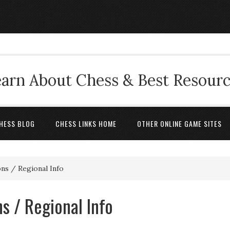
arn About Chess & Best Resour
HESS BLOG
CHESS LINKS HOME
OTHER ONLINE GAME SITES
ns / Regional Info
s / Regional Info