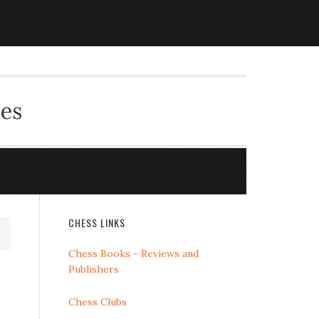
ces
CHESS LINKS
Chess Books - Reviews and
Publishers
Chess Clubs