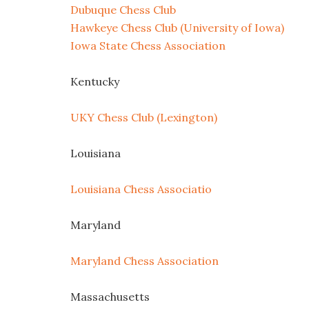
Dubuque Chess Club
Hawkeye Chess Club (University of Iowa)
Iowa State Chess Association
Kentucky
UKY Chess Club (Lexington)
Louisiana
Louisiana Chess Associatio
Maryland
Maryland Chess Association
Massachusetts