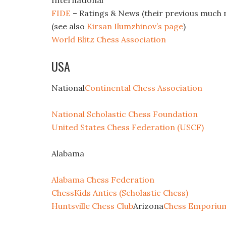
International
FIDE
– Ratings & News (their previous much 
(see also
Kirsan Ilumzhinov’s page
)
World Blitz Chess Association
USA
National
Continental Chess Association
National Scholastic Chess Foundation
United States Chess Federation (USCF)
Alabama
Alabama Chess Federation
ChessKids Antics (Scholastic Chess)
Huntsville Chess Club
Arizona
Chess Emporium