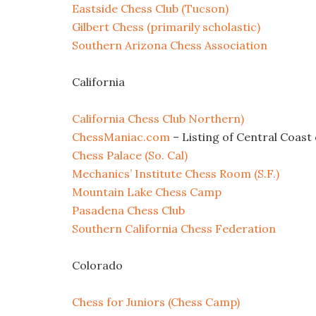
Eastside Chess Club (Tucson)
Gilbert Chess (primarily scholastic)
Southern Arizona Chess Association
California
California Chess Club Northern)
ChessManiac.com
– Listing of Central Coast 
Chess Palace (So. Cal)
Mechanics’ Institute Chess Room (S.F.)
Mountain Lake Chess Camp
Pasadena Chess Club
Southern California Chess Federation
Colorado
Chess for Juniors (Chess Camp)