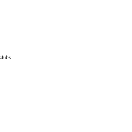
clubs