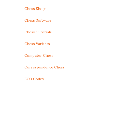
Chess Shops
Chess Software
Chess Tutorials
Chess Variants
Computer Chess
Correspondence Chess
ECO Codes