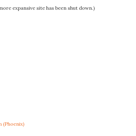
more expansive site has been shut down.)
 (Phoenix)