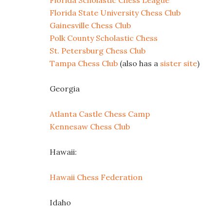
Florida Scholastic Chess League
Florida State University Chess Club
Gainesville Chess Club
Polk County Scholastic Chess
St. Petersburg Chess Club
Tampa Chess Club
(also has a
sister site
)
Georgia
Atlanta Castle Chess Camp
Kennesaw Chess Club
Hawaii:
Hawaii Chess Federation
Idaho