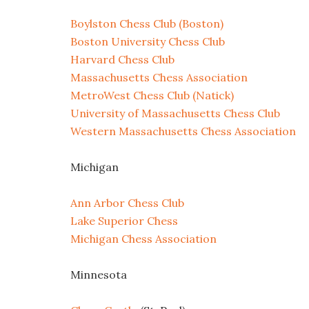
Boylston Chess Club (Boston)
Boston University Chess Club
Harvard Chess Club
Massachusetts Chess Association
MetroWest Chess Club (Natick)
University of Massachusetts Chess Club
Western Massachusetts Chess Association
Michigan
Ann Arbor Chess Club
Lake Superior Chess
Michigan Chess Association
Minnesota