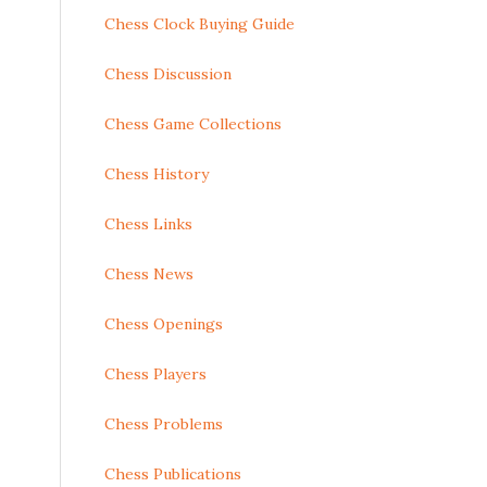
Chess Clock Buying Guide
Chess Discussion
Chess Game Collections
Chess History
Chess Links
Chess News
Chess Openings
Chess Players
Chess Problems
Chess Publications