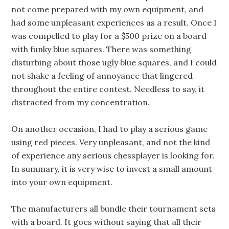
not come prepared with my own equipment, and
had some unpleasant experiences as a result. Once I
was compelled to play for a $500 prize on a board
with funky blue squares. There was something
disturbing about those ugly blue squares, and I could
not shake a feeling of annoyance that lingered
throughout the entire contest. Needless to say, it
distracted from my concentration.
On another occasion, I had to play a serious game
using red pieces. Very unpleasant, and not the kind
of experience any serious chessplayer is looking for.
In summary, it is very wise to invest a small amount
into your own equipment.
The manufacturers all bundle their tournament sets
with a board. It goes without saying that all their