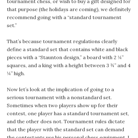
tournament chess, or wish to buy a gift designed for
that purpose (the holidays are coming), we definitely
recommend going with a “standard tournament
set.”
That’s because tournament regulations clearly
define a standard set that contains white and black
pieces with a “Staunton design,” a board with 2 ¼”
squares, and a king with a height between 3 ¾” and 4
¼” high.
Now let’s look at the implication of going to a
serious tournament with a nonstandard set.
Sometimes when two players show up for their
contest, one player has a standard tournament set,
and the other does not. Tournament rules dictate
that the player with the standard set can demand
the contestants use his personal chess equipment. I