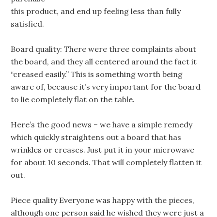
this product, and end up feeling less than fully
satisfied.
Board quality: There were three complaints about
the board, and they all centered around the fact it
“creased easily.” This is something worth being
aware of, because it’s very important for the board
to lie completely flat on the table.
Here’s the good news – we have a simple remedy
which quickly straightens out a board that has
wrinkles or creases. Just put it in your microwave
for about 10 seconds. That will completely flatten it
out.
Piece quality Everyone was happy with the pieces,
although one person said he wished they were just a