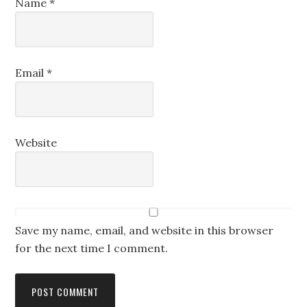
Name
*
Email
*
Website
Save my name, email, and website in this browser
for the next time I comment.