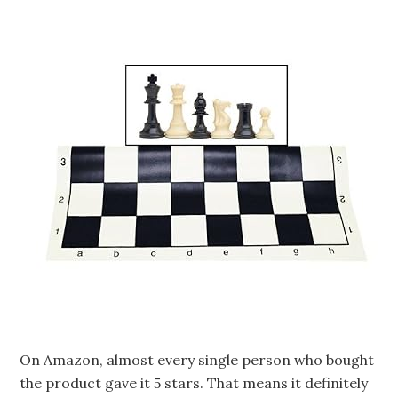
On Amazon, almost every single person who bought
the product gave it 5 stars. That means it definitely