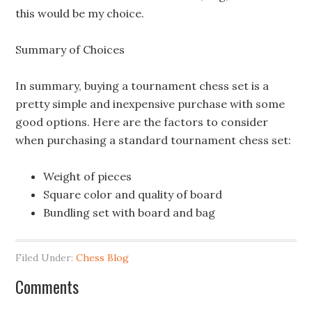
this would be my choice.
Summary of Choices
In summary, buying a tournament chess set is a
pretty simple and inexpensive purchase with some
good options. Here are the factors to consider
when purchasing a standard tournament chess set:
Weight of pieces
Square color and quality of board
Bundling set with board and bag
Filed Under:
Chess Blog
Comments