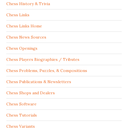
Chess History & Trivia
Chess Links
Chess Links Home
Chess News Sources
Chess Openings
Chess Players Biographies / Tributes
Chess Problems, Puzzles, & Compositions
Chess Publications & Newsletters
Chess Shops and Dealers
Chess Software
Chess Tutorials
Chess Variants