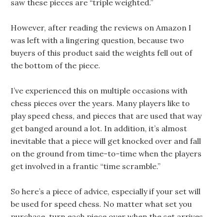
saw these pieces are “triple weighted.”
However, after reading the reviews on Amazon I
was left with a lingering question, because two
buyers of this product said the weights fell out of
the bottom of the piece.
I’ve experienced this on multiple occasions with
chess pieces over the years. Many players like to
play speed chess, and pieces that are used that way
get banged around a lot. In addition, it’s almost
inevitable that a piece will get knocked over and fall
on the ground from time-to-time when the players
get involved in a frantic “time scramble.”
So here’s a piece of advice, especially if your set will
be used for speed chess. No matter what set you
purchase, turn each piece over when the set arrives,