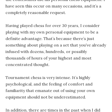
have seen this occur on many occasions, and it’s a
completely reasonable request.
Having played chess for over 30 years, I consider
playing with my own personal equipment to be a
definite advantage. That’s because there’s just
something about playing on a set that you’ve already
infused with dozens, hundreds, or possibly
thousands of hours of your highest and most
concentrated thought.
Tournament chess is very intense. It’s highly
psychological, and the feeling of comfort and
familiarity that emanate out of using your own
equipment should not be underestimated.
In addition, there are times in the past when I did