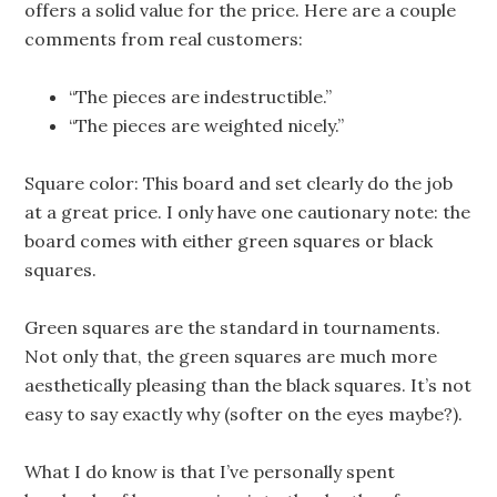
offers a solid value for the price. Here are a couple
comments from real customers:
“The pieces are indestructible.”
“The pieces are weighted nicely.”
Square color: This board and set clearly do the job
at a great price. I only have one cautionary note: the
board comes with either green squares or black
squares.
Green squares are the standard in tournaments.
Not only that, the green squares are much more
aesthetically pleasing than the black squares. It’s not
easy to say exactly why (softer on the eyes maybe?).
What I do know is that I’ve personally spent