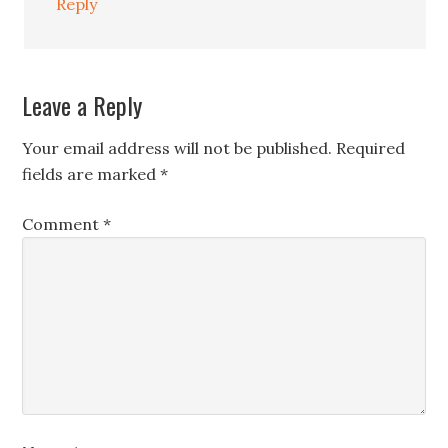
Reply
Leave a Reply
Your email address will not be published.
Required
fields are marked
*
Comment
*