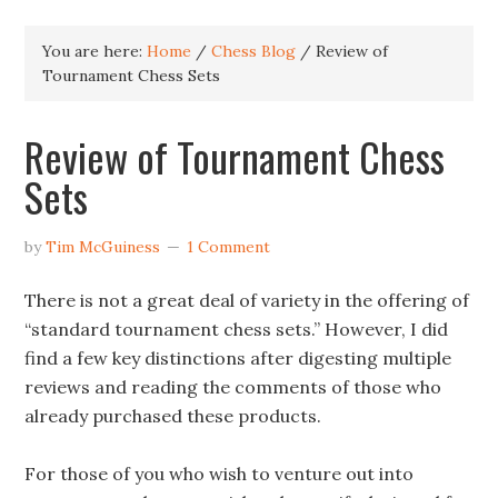
You are here:
Home
/
Chess Blog
/
Review of
Tournament Chess Sets
Review of Tournament Chess
Sets
by
Tim McGuiness
1 Comment
There is not a great deal of variety in the offering of
“standard tournament chess sets.” However, I did
find a few key distinctions after digesting multiple
reviews and reading the comments of those who
already purchased these products.
For those of you who wish to venture out into