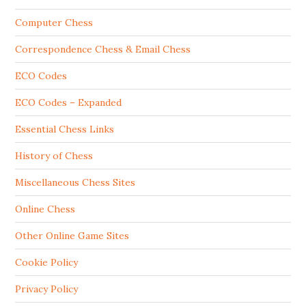
Computer Chess
Correspondence Chess & Email Chess
ECO Codes
ECO Codes – Expanded
Essential Chess Links
History of Chess
Miscellaneous Chess Sites
Online Chess
Other Online Game Sites
Cookie Policy
Privacy Policy