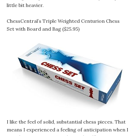
little bit heavier.
ChessCentral’s Triple Weighted Centurion Chess
Set with Board and Bag ($25.95)
I like the feel of solid, substantial chess pieces. That
means I experienced a feeling of anticipation when I