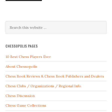
CHESSOPOLIS PAGES
10 Best Chess Players Ever
About Chessopolis
Chess Book Reviews & Chess Book Publishers and Dealers
Chess Clubs / Organizations / Regional Info
Chess Discussion
Chess Game Collections