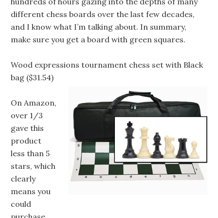
hundreds of hours gazing into the depths of many
different chess boards over the last few decades,
and I know what I’m talking about. In summary,
make sure you get a board with green squares.
Wood expressions tournament chess set with Black
bag ($31.54)
On Amazon,
over 1/3
gave this
product
less than 5
stars, which
clearly
means you
could
purchase