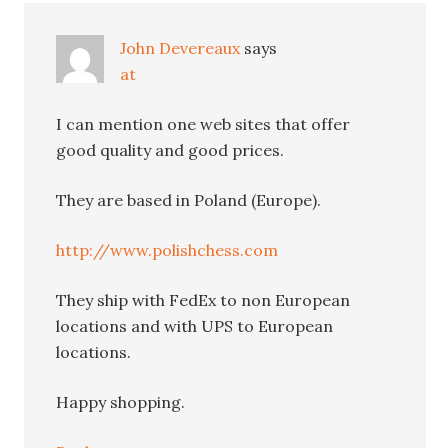
John Devereaux
says
at
I can mention one web sites that offer
good quality and good prices.
They are based in Poland (Europe).
http://www.polishchess.com
They ship with FedEx to non European
locations and with UPS to European
locations.
Happy shopping.