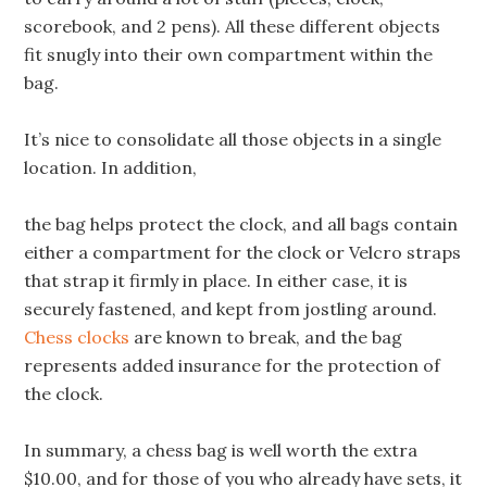
scorebook, and 2 pens). All these different objects
fit snugly into their own compartment within the
bag.
It’s nice to consolidate all those objects in a single
location. In addition,
the bag helps protect the clock, and all bags contain
either a compartment for the clock or Velcro straps
that strap it firmly in place. In either case, it is
securely fastened, and kept from jostling around.
Chess clocks
are known to break, and the bag
represents added insurance for the protection of
the clock.
In summary, a chess bag is well worth the extra
$10.00, and for those of you who already have sets, it