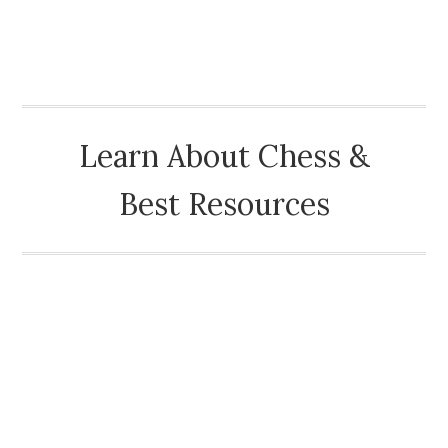
CHESSOPOLIS
Learn About Chess &
Best Resources
HOME
ABOUT
HISTORY OF CHESS
CHESS BLOG
CHESS LINKS HOME
OTHER ONLINE GAME SITES