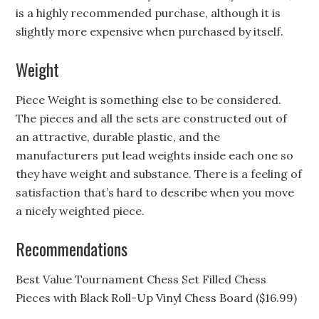
is a highly recommended purchase, although it is
slightly more expensive when purchased by itself.
Weight
Piece Weight is something else to be considered.
The pieces and all the sets are constructed out of
an attractive, durable plastic, and the
manufacturers put lead weights inside each one so
they have weight and substance. There is a feeling of
satisfaction that’s hard to describe when you move
a nicely weighted piece.
Recommendations
Best Value Tournament Chess Set Filled Chess
Pieces with Black Roll-Up Vinyl Chess Board ($16.99)