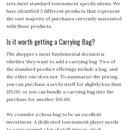
sets meet standard tournament specifications. We
have identified 3 different products that represent
the vast majority of purchases currently associated
with these products.
Is it worth getting a Carrying Bag?
The shopper’s most fundamental decision is
whether they want to add a carrying bag. Two of
the standard product offerings include a bag, and
the other one does not. To summarize the pricing,
you can purchase a set by itself for slightly less than
$15.00, or you can bundle a carrying bag into the
purchase for another $10.00.
We consider a chess bag to be an excellent
investment. A dedicated tournament player needs
to carry around a lot of stuff (pieces, clock,