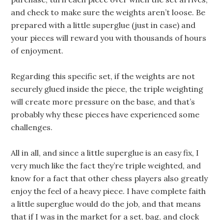
and check to make sure the weights aren’t loose. Be
prepared with a little superglue (just in case) and
your pieces will reward you with thousands of hours
of enjoyment.
Regarding this specific set, if the weights are not
securely glued inside the piece, the triple weighting
will create more pressure on the base, and that’s
probably why these pieces have experienced some
challenges.
All in all, and since a little superglue is an easy fix, I
very much like the fact they’re triple weighted, and
know for a fact that other chess players also greatly
enjoy the feel of a heavy piece. I have complete faith
a little superglue would do the job, and that means
that if I was in the market for a set, bag, and clock