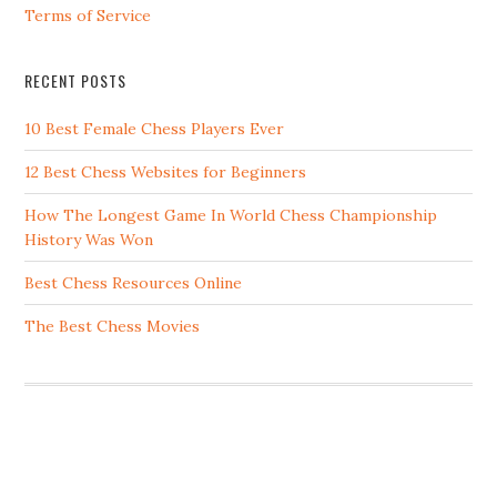
Terms of Service
RECENT POSTS
10 Best Female Chess Players Ever
12 Best Chess Websites for Beginners
How The Longest Game In World Chess Championship
History Was Won
Best Chess Resources Online
The Best Chess Movies